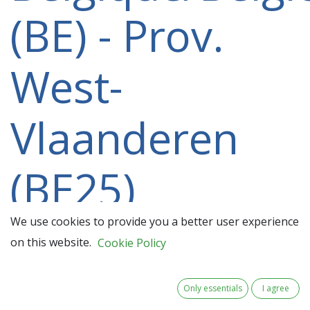
(BE) - Prov.
West-
Vlaanderen
(BE25)
participating
We use cookies to provide you a better user experience
on this website.
Cookie Policy
in a 2021-
Only essentials
I agree