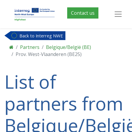
Contact us
Back to Interreg NWE
Partners
Belgique/België (BE)
Prov. West-Vlaanderen (BE25)
List of
partners from
Belgique/Belgi