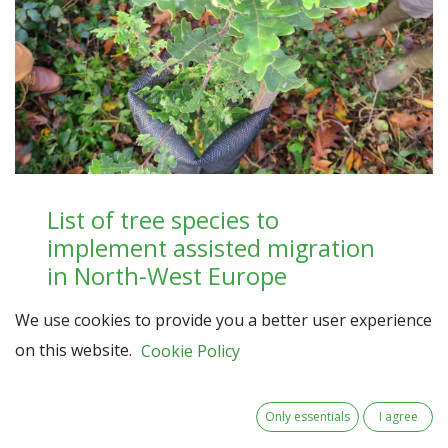
List of tree species to
implement assisted migration
in North-West Europe
Description of how the MigFoRest partners
We use cookies to provide you a better user experience
evaluated, selected and ranked a list of 34 tree
on this website.
Cookie Policy
species from 9 different genera
Read here
Only essentials
I agree