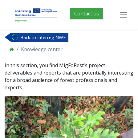
Contact us
Back to Interreg NWE
Knowledge center
In this section, you find MigFoRest's project
deliverables and reports that are potentially interesting
for a broad audience of forest professionals and
experts.