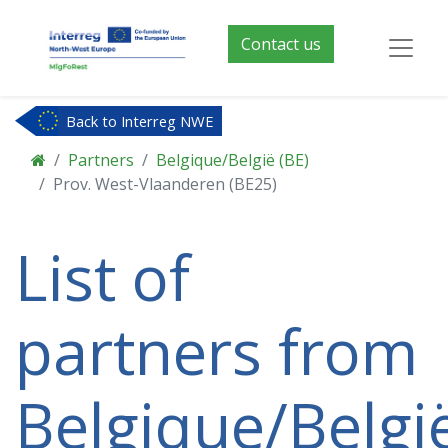
Contact us
Back to Interreg NWE
Partners
Belgique/België (BE)
Prov. West-Vlaanderen (BE25)
List of
partners from
Belgique/Belgi