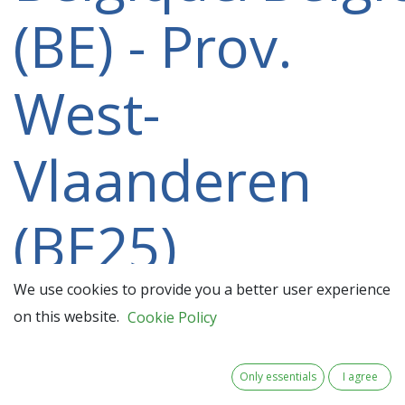
(BE) - Prov.
West-
Vlaanderen
(BE25)
participating
We use cookies to provide you a better user experience
on this website.
Cookie Policy
in a 2021-
Only essentials
I agree