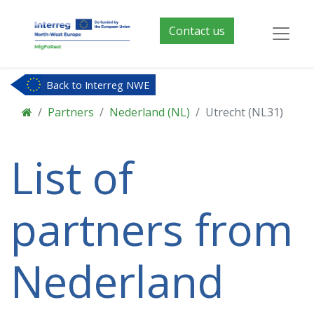
Contact us
Back to Interreg NWE
Partners
Nederland (NL)
Utrecht (NL31)
List of
partners from
Nederland