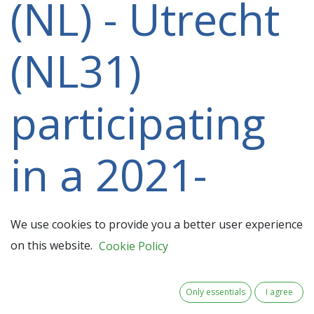
(NL) - Utrecht
(NL31)
participating
in a 2021-
2027 project
We use cookies to provide you a better user experience
on this website.
Cookie Policy
Only essentials
I agree