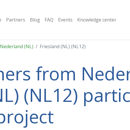
e
Partners
Blog
FAQ
Events
Knowledge center
Nederland (NL)
Friesland (NL) (NL12)
tners from Neder
L) (NL12) partic
project