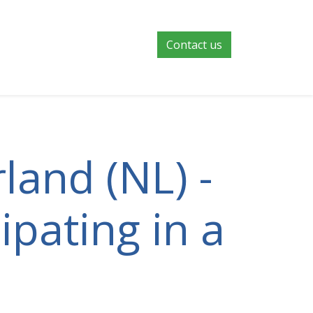
Contact us
land (NL) -
ipating in a