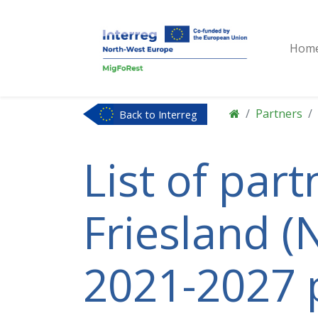
Hom
Partners
Back to Interreg
NWE
List of par
Friesland (N
2021-2027 