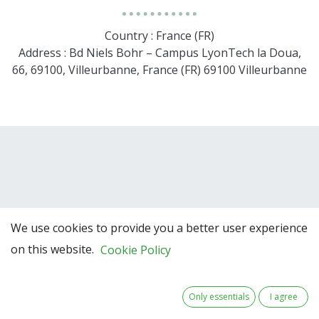
Country : France (FR)
Address : Bd Niels Bohr – Campus LyonTech la Doua,
66, 69100, Villeurbanne, France (FR) 69100 Villeurbanne
We use cookies to provide you a better user experience
on this website.
Cookie Policy
Team Members
Only essentials
I agree