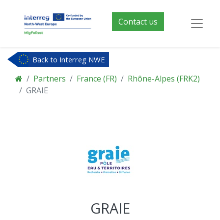
Contact us
Back to Interreg NWE
Partners
France (FR)
Rhône-Alpes (FRK2)
GRAIE
GRAIE