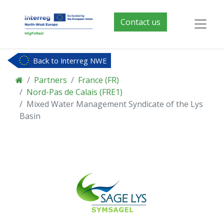
Contact us
Back to Interreg NWE
Partners
France (FR)
Nord-Pas de Calais (FRE1)
Mixed Water Management Syndicate of the Lys
Basin