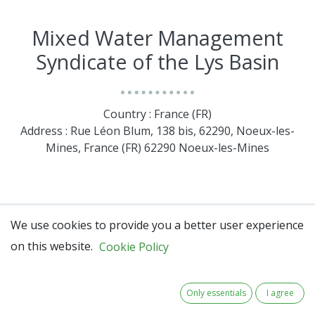
Mixed Water Management
Syndicate of the Lys Basin
Country : France (FR)
Address : Rue Léon Blum, 138 bis, 62290, Noeux-les-
Mines, France (FR) 62290 Noeux-les-Mines
We use cookies to provide you a better user experience
on this website.
Cookie Policy
Only essentials
I agree