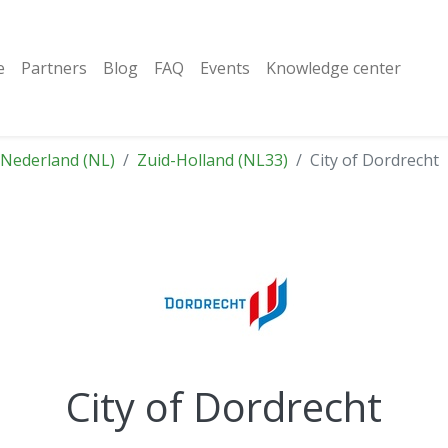
e
Partners
Blog
FAQ
Events
Knowledge center
Nederland (NL)
Zuid-Holland (NL33)
City of Dordrecht
City of Dordrecht