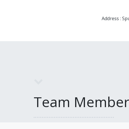
Address : Sp
Team Member