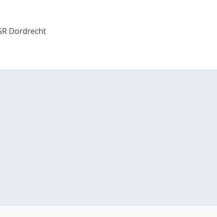
 GR Dordrecht