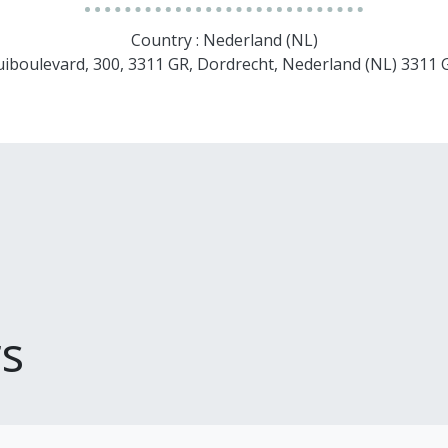
Country : Nederland (NL)
uiboulevard, 300, 3311 GR, Dordrecht, Nederland (NL) 3311
s