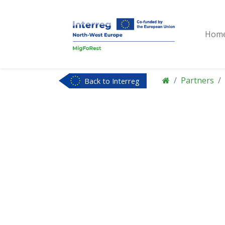
Hom
Partners
Back to Interreg
NWE