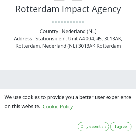
Rotterdam Impact Agency
Country : Nederland (NL)
Address : Stationsplein, Unit A4.004, 45, 3013AK,
Rotterdam, Nederland (NL) 3013AK Rotterdam
We use cookies to provide you a better user experience
on this website.
Cookie Policy
Team Members
Only essentials
I agree