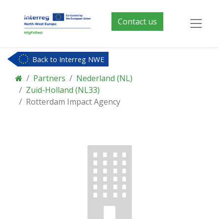
Contact us
Back to Interreg NWE
Partners
Nederland (NL)
Zuid-Holland (NL33)
Rotterdam Impact Agency