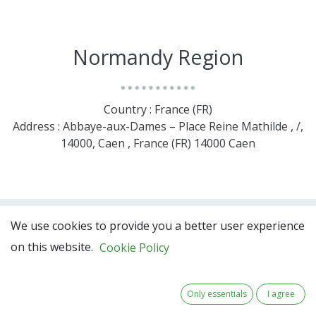
Normandy Region
Country : France (FR)
Address : Abbaye-aux-Dames – Place Reine Mathilde , /,
14000, Caen , France (FR) 14000 Caen
We use cookies to provide you a better user experience
on this website.
Cookie Policy
Only essentials
I agree