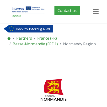
Contact us
Back to Interreg NWE
Partners
France (FR)
Basse-Normandie (FRD1)
Normandy Region