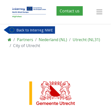
Contact us
Back to Interreg NWE
Partners
Nederland (NL)
Utrecht (NL31)
City of Utrecht