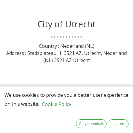
City of Utrecht
Country : Nederland (NL)
Address : Stadsplateau, 1, 3521 AZ, Utrecht, Nederland
(NL) 3521 AZ Utrecht
We use cookies to provide you a better user experience
on this website.
Cookie Policy
Only essentials
I agree