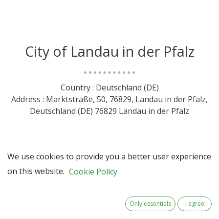
City of Landau in der Pfalz
Country : Deutschland (DE)
Address : Marktstraße, 50, 76829, Landau in der Pfalz,
Deutschland (DE) 76829 Landau in der Pfalz
We use cookies to provide you a better user experience
on this website.
Cookie Policy
Only essentials
I agree