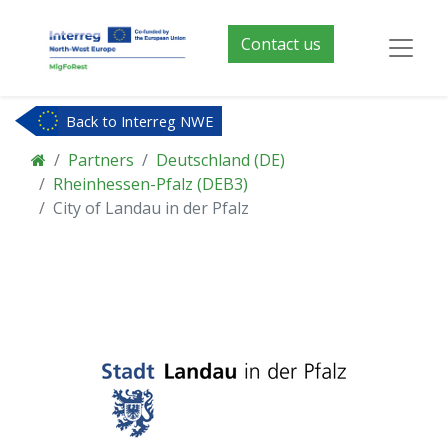
Contact us
Back to Interreg NWE
Partners
Deutschland (DE)
Rheinhessen-Pfalz (DEB3)
City of Landau in der Pfalz