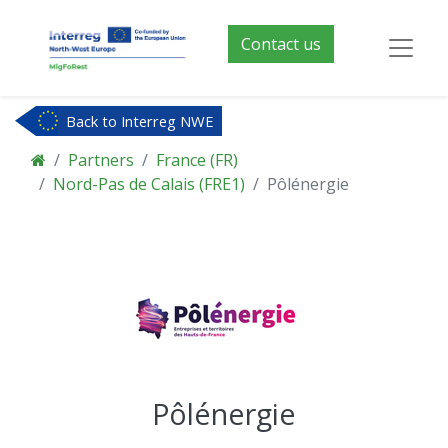
Contact us
Back to Interreg NWE
Partners
France (FR)
Nord-Pas de Calais (FRE1)
Pôlénergie
Pôlénergie