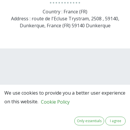
Country : France (FR)
Address : route de l'Ecluse Trystram, 2508 , 59140,
Dunkerque, France (FR) 59140 Dunkerque
We use cookies to provide you a better user experience
Team Members
on this website.
Cookie Policy
Only essentials
I agree