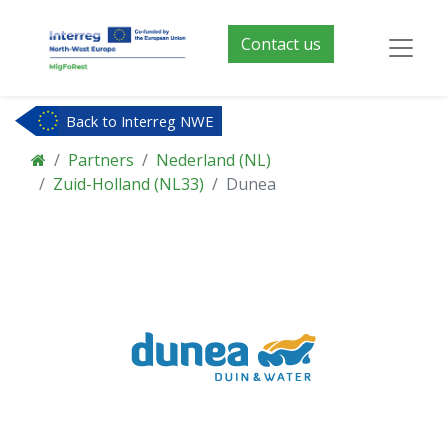
Contact us
Back to Interreg NWE
Partners
Nederland (NL)
Zuid-Holland (NL33)
Dunea