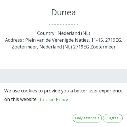
Dunea
Country : Nederland (NL)
Address : Plein van de Verenigde Naties, 11-15, 2719EG,
Zoetermeer, Nederland (NL) 2719EG Zoetermeer
We use cookies to provide you a better user experience
on this website.
Cookie Policy
Only essentials
I agree
Team Members