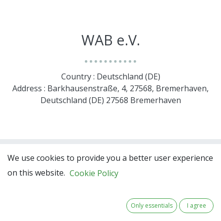
WAB e.V.
Country : Deutschland (DE)
Address : Barkhausenstraße, 4, 27568, Bremerhaven,
Deutschland (DE) 27568 Bremerhaven
We use cookies to provide you a better user experience
https://www.wab.net/en/
on this website.
Cookie Policy
Only essentials
I agree