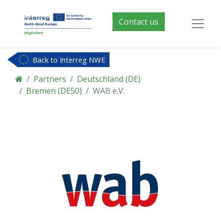
Contact us
Back to Interreg NWE
Partners
Deutschland (DE)
Bremen (DE50)
WAB e.V.