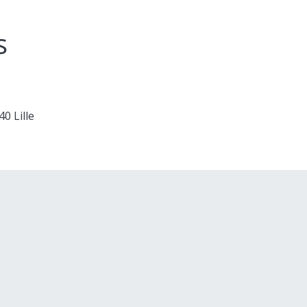
s
0 Lille