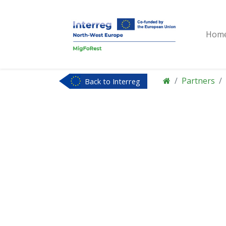
Hom
Partners
Back to Interreg
NWE