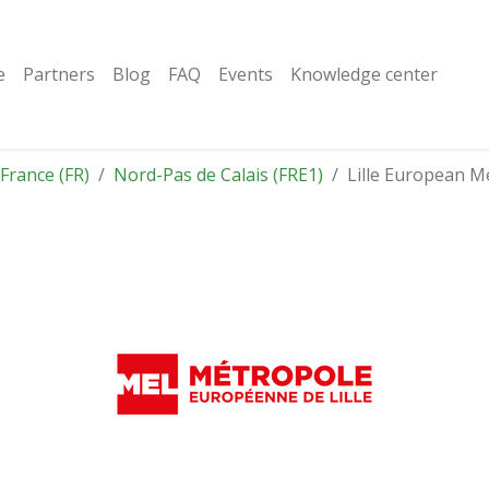
e
Partners
Blog
FAQ
Events
Knowledge center
France (FR)
Nord-Pas de Calais (FRE1)
Lille European M