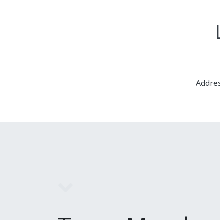
Addres