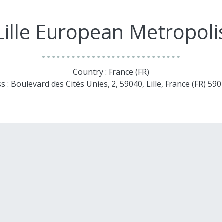
Lille European Metropoli
Country : France (FR)
s : Boulevard des Cités Unies, 2, 59040, Lille, France (FR) 5904