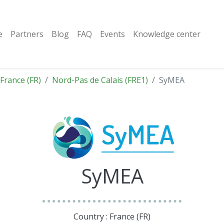
e
Partners
Blog
FAQ
Events
Knowledge center
France (FR)
Nord-Pas de Calais (FRE1)
SyMEA
SyMEA
Country : France (FR)