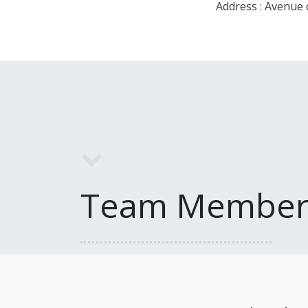
Address : Avenue
Team Member