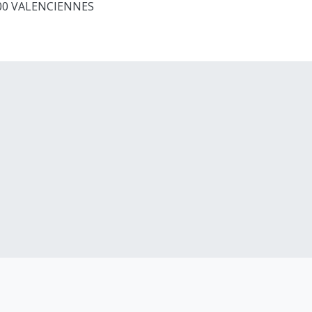
9300 VALENCIENNES