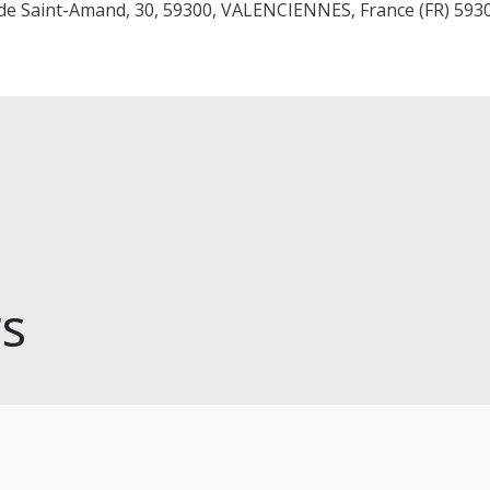
 de Saint-Amand, 30, 59300, VALENCIENNES, France (FR) 5
s