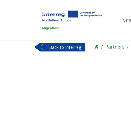
Hom
Partners
Back to Interreg
NWE