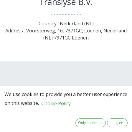
Translyse B.V.
Country : Nederland (NL)
Address : Voorsterweg, 16, 7371GC, Loenen, Nederland
(NL) 7371GC Loenen
We use cookies to provide you a better user experience
on this website.
Cookie Policy
Team Members
Only essentials
I agree