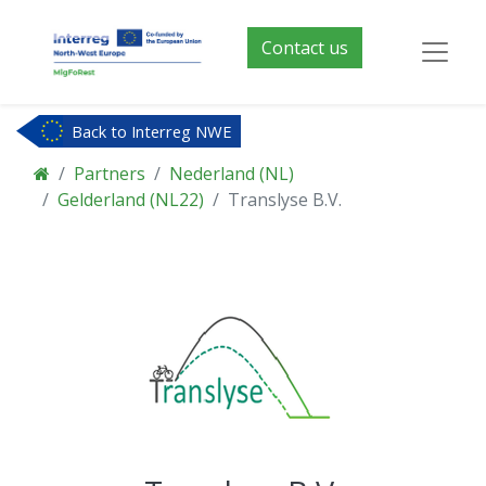
Contact us
Back to Interreg NWE
Partners
Nederland (NL)
Gelderland (NL22)
Translyse B.V.