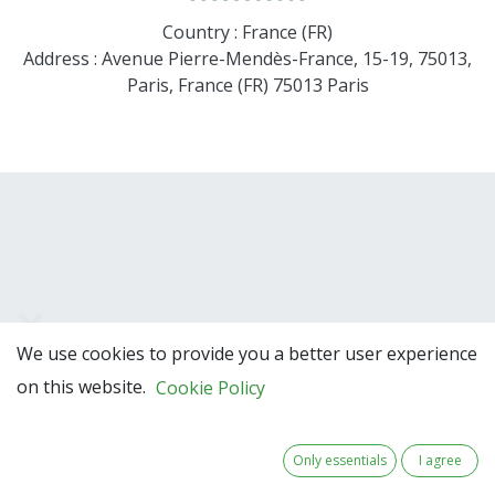
Country : France (FR)
Address : Avenue Pierre-Mendès-France, 15-19, 75013,
Paris, France (FR) 75013 Paris
We use cookies to provide you a better user experience
Team Members
on this website.
Cookie Policy
Only essentials
I agree