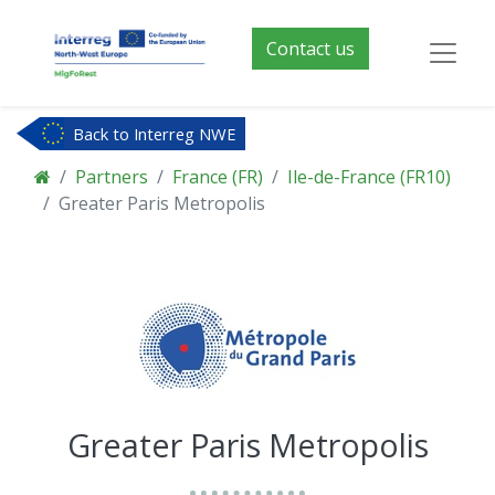
Contact us
Back to Interreg NWE
Partners
France (FR)
Ile-de-France (FR10)
Greater Paris Metropolis
Greater Paris Metropolis