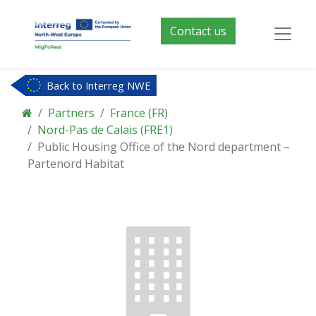
Contact us
Back to Interreg NWE
Partners
France (FR)
Nord-Pas de Calais (FRE1)
Public Housing Office of the Nord department –
Partenord Habitat