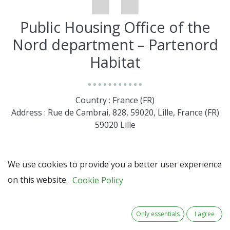
Public Housing Office of the
Nord department – Partenord
Habitat
Country : France (FR)
Address : Rue de Cambrai, 828, 59020, Lille, France (FR)
59020 Lille
We use cookies to provide you a better user experience
on this website.
Cookie Policy
Only essentials
I agree