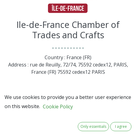
Ile-de-France Chamber of
Trades and Crafts
Country : France (FR)
Address : rue de Reuilly, 72/74, 75592 cedex12, PARIS,
France (FR) 75592 cedex12 PARIS
We use cookies to provide you a better user experience
on this website.
Cookie Policy
Only essentials
I agree