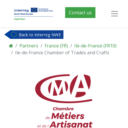
Contact us
Back to Interreg NWE
Partners
France (FR)
Ile-de-France (FR10)
Ile-de-France Chamber of Trades and Crafts