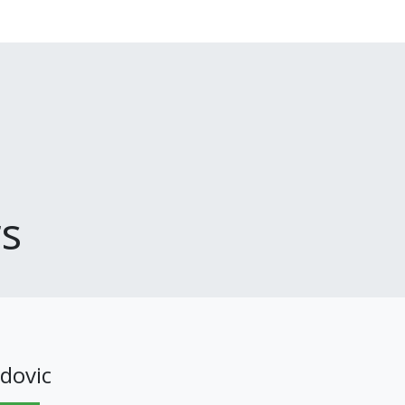
s
dovic