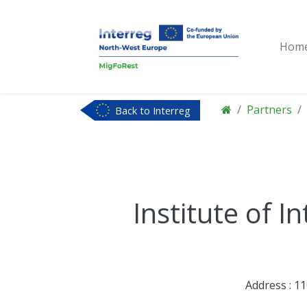
Hom
Partners
Back to Interreg
NWE
Institute of I
Address : 1