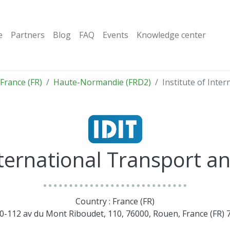
e
Partners
Blog
FAQ
Events
Knowledge center
France (FR)
Haute-Normandie (FRD2)
Institute of Inter
nternational Transport an
Country : France (FR)
10-112 av du Mont Riboudet, 110, 76000, Rouen, France (FR)