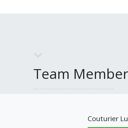
Team Member
Couturier Lu