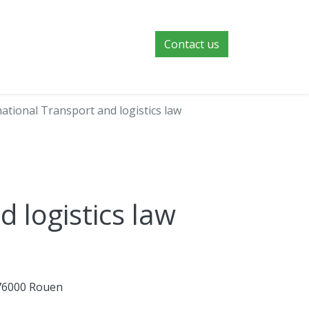
Contact us
national Transport and logistics law
d logistics law
 76000 Rouen