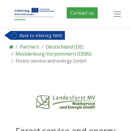
Contact us
Back to Interreg NWE
Partners
Deutschland (DE)
Mecklenburg-Vorpommern (DE80)
Forest service and energy GmbH
Forest service and energy