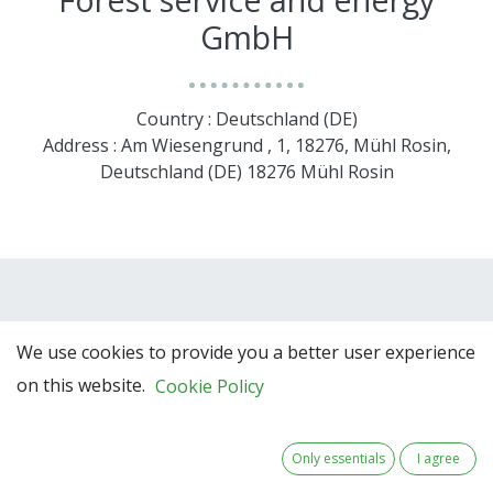
GmbH
Country : Deutschland (DE)
Address : Am Wiesengrund , 1, 18276, Mühl Rosin,
Deutschland (DE) 18276 Mühl Rosin
We use cookies to provide you a better user experience
on this website.
Cookie Policy
Team Members
Only essentials
I agree