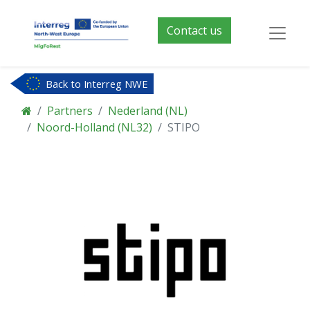
Contact us
Back to Interreg NWE
Partners
Nederland (NL)
Noord-Holland (NL32)
STIPO