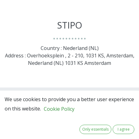
STIPO
Country : Nederland (NL)
Address : Overhoeksplein , 2 - 210, 1031 KS, Amsterdam,
Nederland (NL) 1031 KS Amsterdam
We use cookies to provide you a better user experience
on this website.
Cookie Policy
Only essentials
I agree