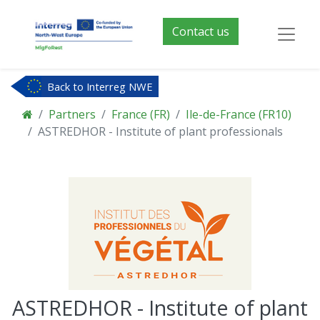
Contact us
Back to Interreg NWE
Partners
France (FR)
Ile-de-France (FR10)
ASTREDHOR - Institute of plant professionals
ASTREDHOR - Institute of plant