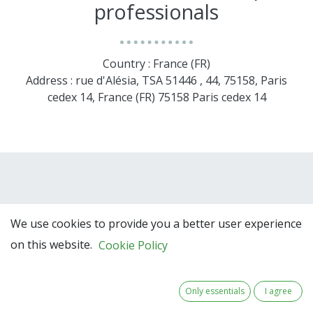
professionals
Country : France (FR)
Address : rue d'Alésia, TSA 51446 , 44, 75158, Paris
cedex 14, France (FR) 75158 Paris cedex 14
We use cookies to provide you a better user experience
on this website.
Cookie Policy
Team Members
Only essentials
I agree