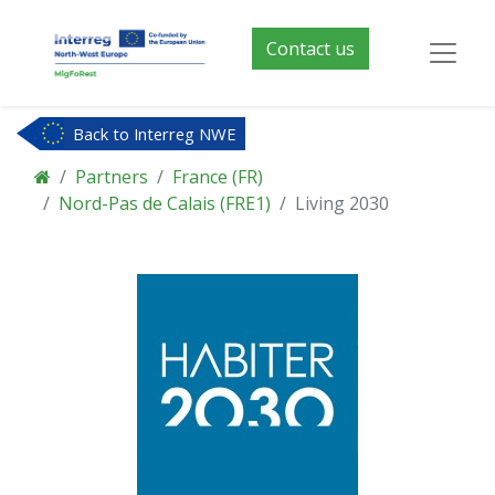
Contact us
Back to Interreg NWE
Partners
France (FR)
Nord-Pas de Calais (FRE1)
Living 2030