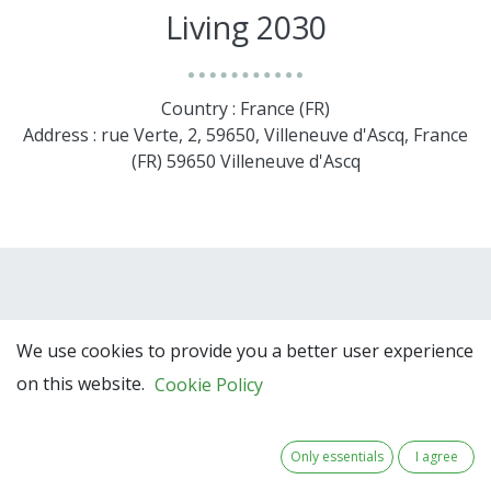
Living 2030
Country : France (FR)
Address : rue Verte, 2, 59650, Villeneuve d'Ascq, France
(FR) 59650 Villeneuve d'Ascq
We use cookies to provide you a better user experience
on this website.
Cookie Policy
Team Members
Only essentials
I agree