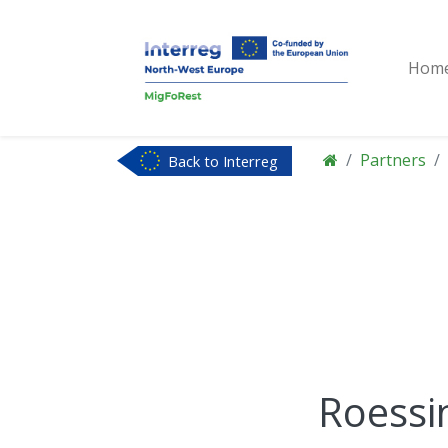
Hom
Partners
Back to Interreg
NWE
Roessi