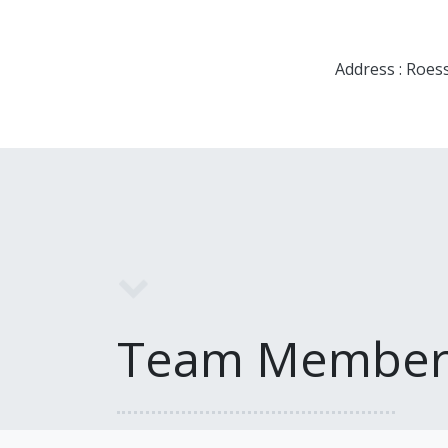
Address : Roes
Team Member