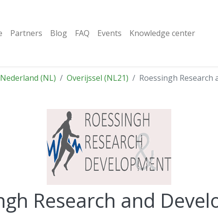
e
Partners
Blog
FAQ
Events
Knowledge center
Nederland (NL)
Overijssel (NL21)
Roessingh Research 
ngh Research and Deve