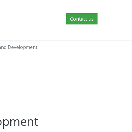
Contact us
and Development
lopment