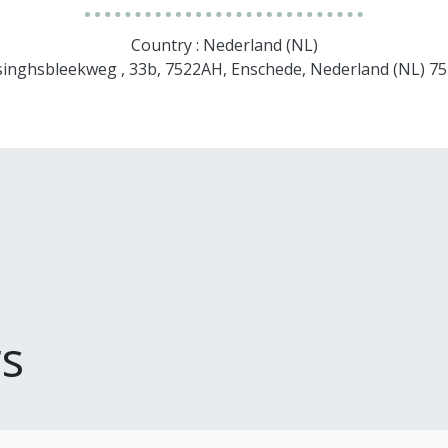
Country : Nederland (NL)
singhsbleekweg , 33b, 7522AH, Enschede, Nederland (NL) 
s