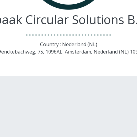
aak Circular Solutions B
Country : Nederland (NL)
. Wenckebachweg, 75, 1096AL, Amsterdam, Nederland (NL) 