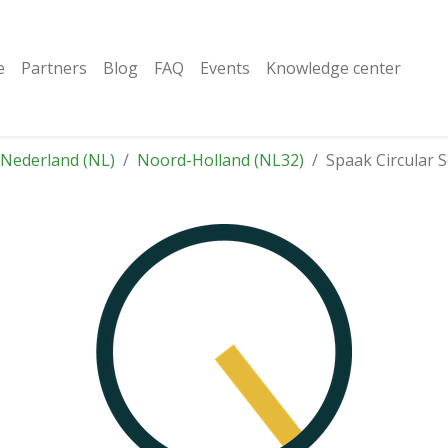
e
Partners
Blog
FAQ
Events
Knowledge center
Nederland (NL)
Noord-Holland (NL32)
Spaak Circular S