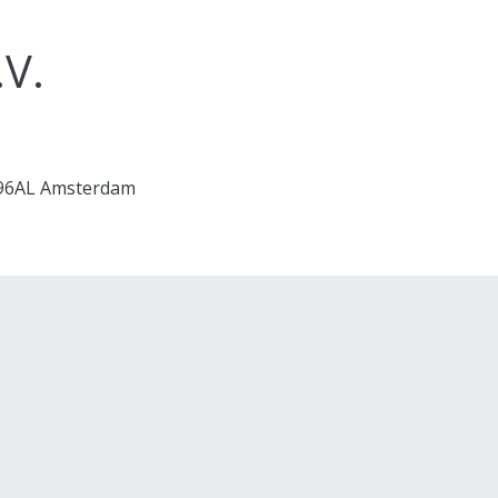
.V.
1096AL Amsterdam