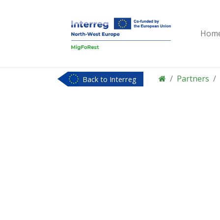
Hom
Partners
Back to Interreg
NWE