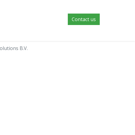
Contact us
olutions B.V.