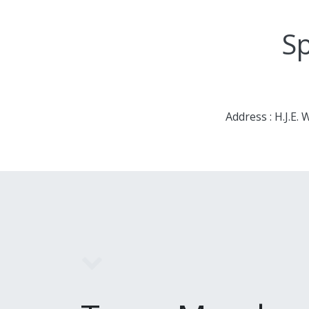
Sp
Address : H.J.E