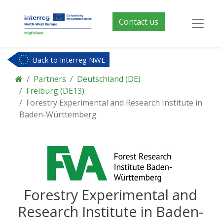
Contact us
Back to Interreg NWE
Partners
Deutschland (DE)
Freiburg (DE13)
Forestry Experimental and Research Institute in
Baden-Württemberg
Forestry Experimental and
Research Institute in Baden-