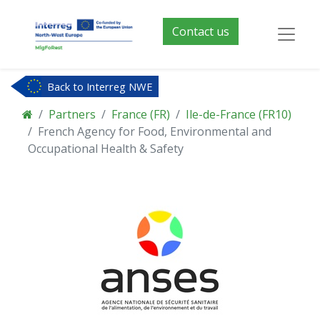
Contact us
Back to Interreg NWE
Partners
France (FR)
Ile-de-France (FR10)
French Agency for Food, Environmental and
Occupational Health & Safety