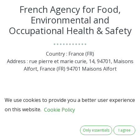
French Agency for Food,
Environmental and
Occupational Health & Safety
Country : France (FR)
Address : rue pierre et marie curie, 14, 94701, Maisons
Alfort, France (FR) 94701 Maisons Alfort
We use cookies to provide you a better user experience
on this website.
Cookie Policy
Only essentials
I agree