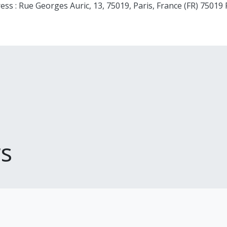
ess : Rue Georges Auric, 13, 75019, Paris, France (FR) 75019 
s