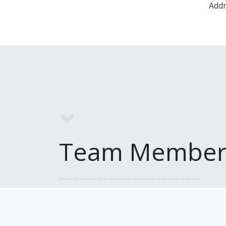
Addr
Team Member