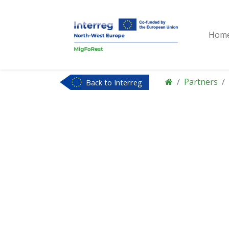
Hom
Partners
Back to Interreg
NWE