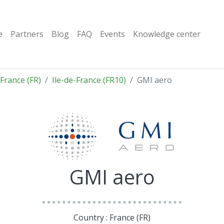
e
Partners
Blog
FAQ
Events
Knowledge center
France (FR)
Ile-de-France (FR10)
GMI aero
GMI aero
Country : France (FR)