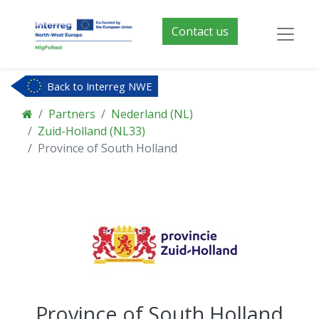
Contact us
Back to Interreg NWE
Partners
Nederland (NL)
Zuid-Holland (NL33)
Province of South Holland
Province of South Holland