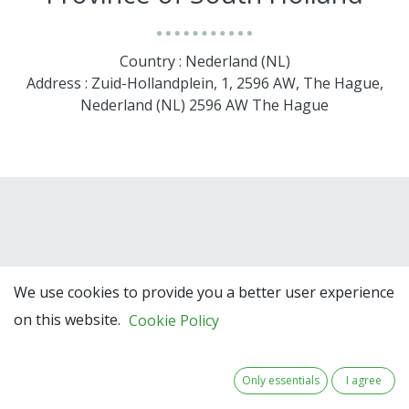
Country : Nederland (NL)
Address : Zuid-Hollandplein, 1, 2596 AW, The Hague,
Nederland (NL) 2596 AW The Hague
We use cookies to provide you a better user experience
on this website.
Cookie Policy
Team Members
Only essentials
I agree