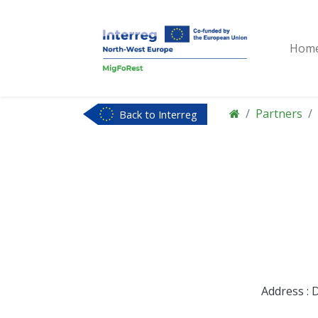
Hom
Partners
Back to Interreg
NWE
Address : 