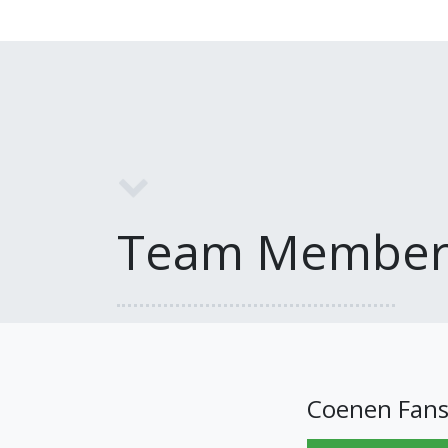
Team Member
Coenen Fan