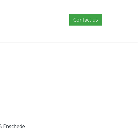
Contact us
NB Enschede