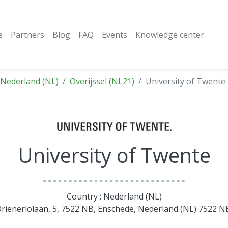
e
Partners
Blog
FAQ
Events
Knowledge center
Nederland (NL)
Overijssel (NL21)
University of Twente
University of Twente
Country : Nederland (NL)
Drienerlolaan, 5, 7522 NB, Enschede, Nederland (NL) 7522 