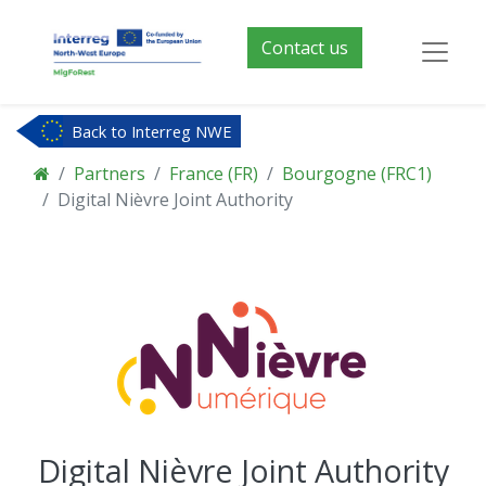
Contact us
Back to Interreg NWE
Partners
France (FR)
Bourgogne (FRC1)
Digital Nièvre Joint Authority
Digital Nièvre Joint Authority