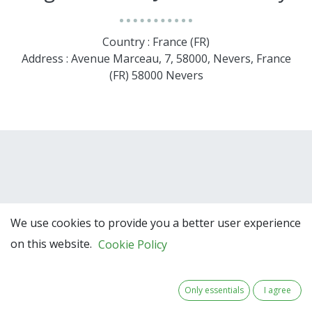
Country : France (FR)
Address : Avenue Marceau, 7, 58000, Nevers, France
(FR) 58000 Nevers
We use cookies to provide you a better user experience
on this website.
Cookie Policy
Team Members
Only essentials
I agree