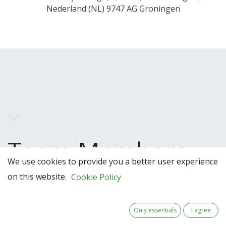
Nederland (NL) 9747 AG Groningen
Team Members
We use cookies to provide you a better user experience
on this website.
Cookie Policy
Only essentials
I agree