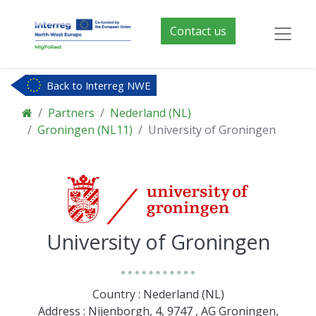
Contact us
Back to Interreg NWE
Partners
Nederland (NL)
Groningen (NL11)
University of Groningen
University of Groningen
Country : Nederland (NL)
Address : Nijenborgh, 4, 9747 , AG Groningen,