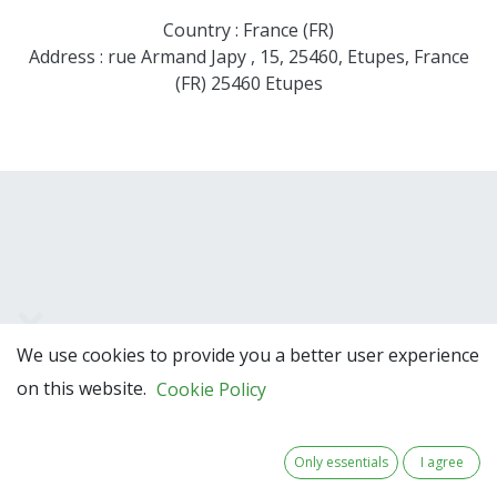
Country : France (FR)
Address : rue Armand Japy , 15, 25460, Etupes, France
(FR) 25460 Etupes
We use cookies to provide you a better user experience
Team Members
on this website.
Cookie Policy
Only essentials
I agree