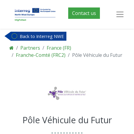
Contact us
Back to Interreg NWE
Partners
France (FR)
Franche-Comté (FRC2)
Pôle Véhicule du Futur
Pôle Véhicule du Futur