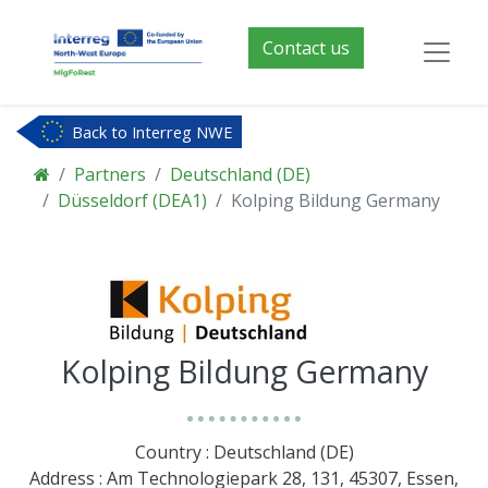
Contact us
Back to Interreg NWE
Partners
Deutschland (DE)
Düsseldorf (DEA1)
Kolping Bildung Germany
Kolping Bildung Germany
Country : Deutschland (DE)
Address : Am Technologiepark 28, 131, 45307, Essen,