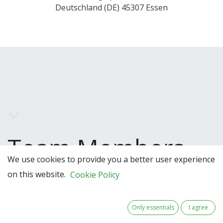
Deutschland (DE) 45307 Essen
Team Members
We use cookies to provide you a better user experience
on this website.
Cookie Policy
Only essentials
I agree