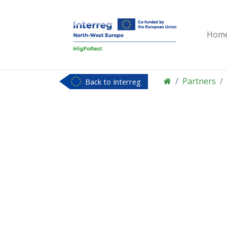
Hom
Partners
Back to Interreg
NWE