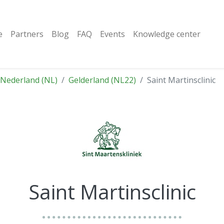
e
Partners
Blog
FAQ
Events
Knowledge center
Nederland (NL)
Gelderland (NL22)
Saint Martinsclinic
Saint Martinsclinic