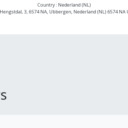
Country : Nederland (NL)
 Hengstdal, 3, 6574 NA, Ubbergen, Nederland (NL) 6574 NA
s