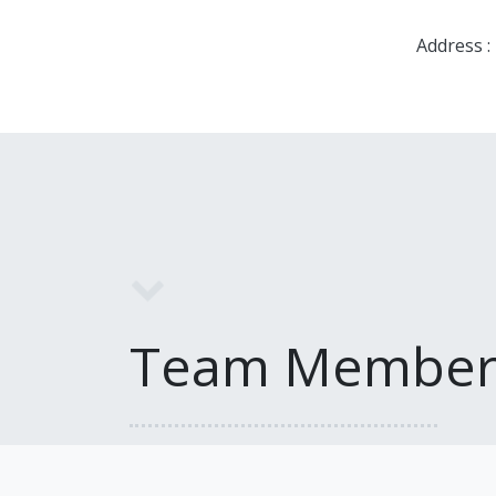
Address :
Team Member