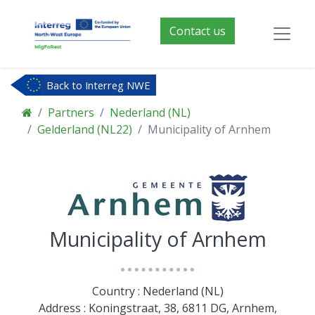
Contact us
Back to Interreg NWE
Partners
Nederland (NL)
Gelderland (NL22)
Municipality of Arnhem
Municipality of Arnhem
Country : Nederland (NL)
Address : Koningstraat, 38, 6811 DG, Arnhem,