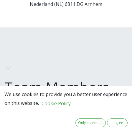
Nederland (NL) 6811 DG Arnhem
Team Members
We use cookies to provide you a better user experience
on this website.
Cookie Policy
Only essentials
I agree