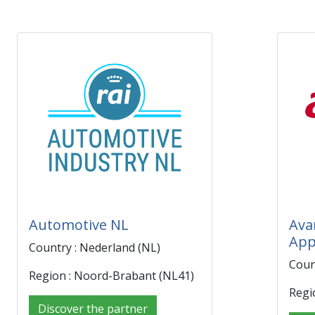
Automotive NL
Ava
App
Country : Nederland (NL)
Coun
Region : Noord-Brabant (NL41)
Regi
Discover the partner