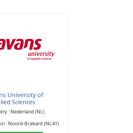
ns University of
lied Sciences
try : Nederland (NL)
on : Noord-Brabant (NL41)