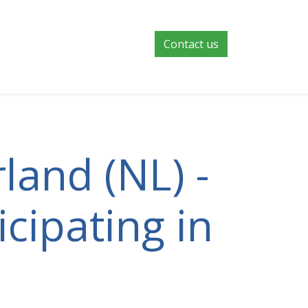
Contact us
land (NL) -
cipating in