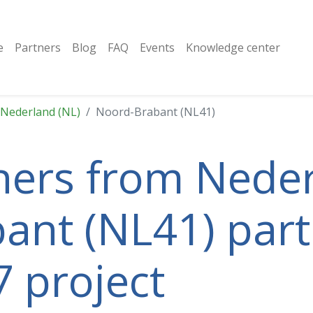
e
Partners
Blog
FAQ
Events
Knowledge center
Nederland (NL)
Noord-Brabant (NL41)
tners from Neder
nt (NL41) parti
 project