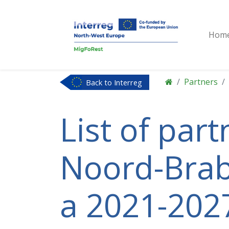
Hom
Partners
Back to Interreg
NWE
List of par
Noord-Braba
a 2021-2027