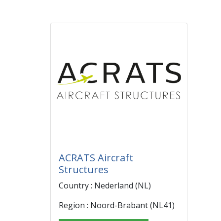
ACRATS Aircraft
Structures
Country : Nederland (NL)
Region : Noord-Brabant (NL41)