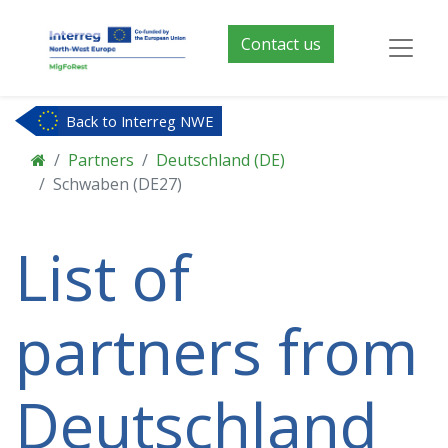
Contact us
Back to Interreg NWE
Partners
Deutschland (DE)
Schwaben (DE27)
List of
partners from
Deutschland