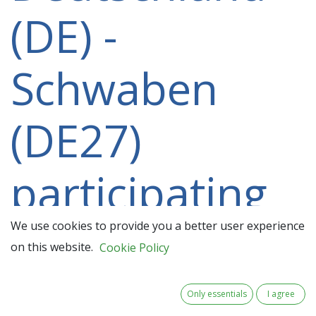
(DE) -
Schwaben
(DE27)
participating
in a 2021-
We use cookies to provide you a better user experience
on this website.
Cookie Policy
2027 project
Only essentials
I agree