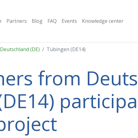
e
Partners
Blog
FAQ
Events
Knowledge center
Deutschland (DE)
Tübingen (DE14)
tners from Deut
(DE14) participa
project