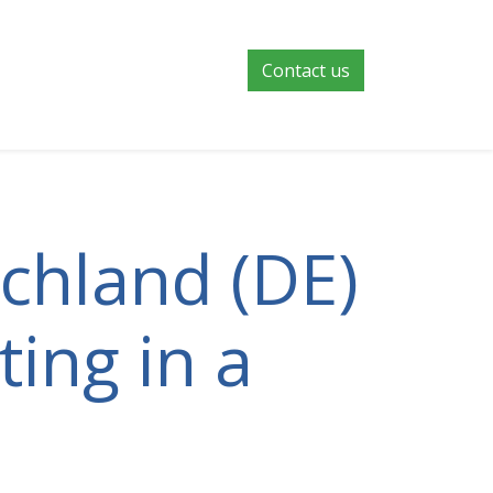
Contact us
schland (DE)
ting in a