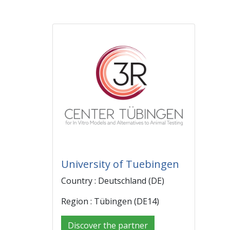
University of Tuebingen
Country : Deutschland (DE)
Region : Tübingen (DE14)
Discover the partner