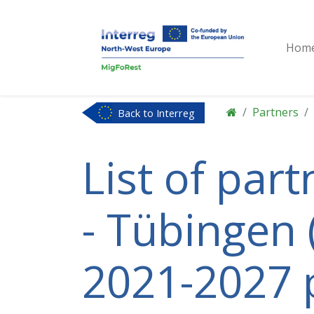
Hom
Partners
Back to Interreg
NWE
List of par
- Tübingen 
2021-2027 