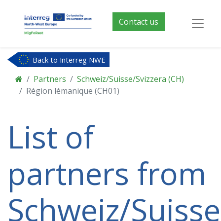
Contact us
Back to Interreg NWE
Partners
Schweiz/Suisse/Svizzera (CH)
Région lémanique (CH01)
List of
partners from
Schweiz/Suisse