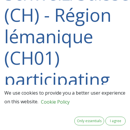
(CH) - Région
lémanique
(CH01)
participating
in a 2021-
We use cookies to provide you a better user experience
on this website.
Cookie Policy
2027 project
Only essentials
I agree