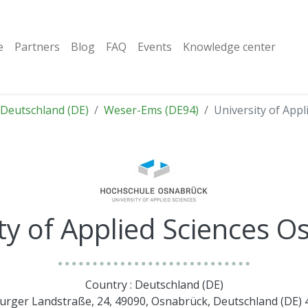
e
Partners
Blog
FAQ
Events
Knowledge center
Deutschland (DE)
Weser-Ems (DE94)
University of App
ty of Applied Sciences 
Country : Deutschland (DE)
burger Landstraße, 24, 49090, Osnabrück, Deutschland (DE)