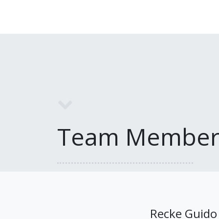
Team Member
Recke Guido