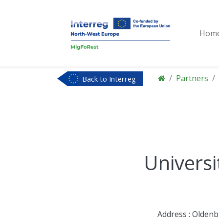
Hom
Partners
Back to Interreg
NWE
Universi
Address : Olden