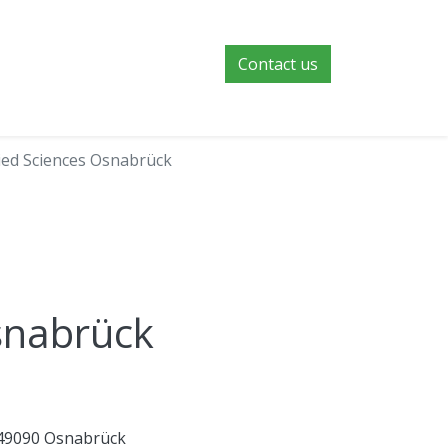
Contact us
lied Sciences Osnabrück
Osnabrück
 49090 Osnabrück